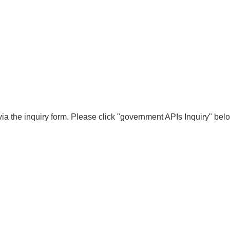
ia the inquiry form. Please click "government APIs Inquiry" bel