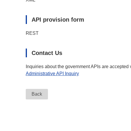
API provision form
REST
Contact Us
Inquiries about the government APIs are accepted v
Administrative API Inquiry
Back