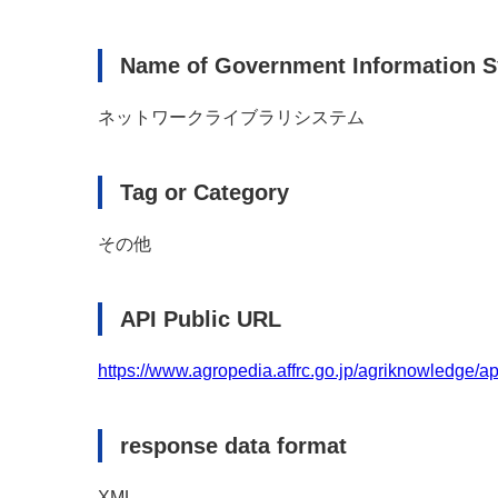
Name of Government Information 
ネットワークライブラリシステム
Tag or Category
その他
API Public URL
https://www.agropedia.affrc.go.jp/agriknowledge/ap
response data format
XML